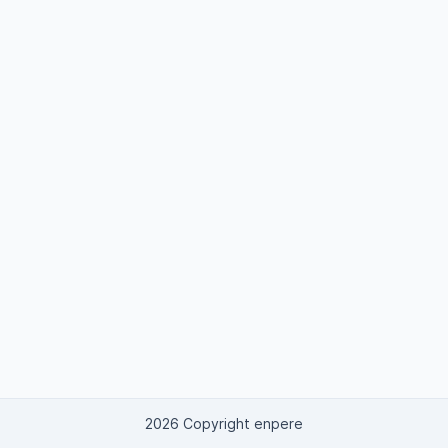
2026 Copyright enpere