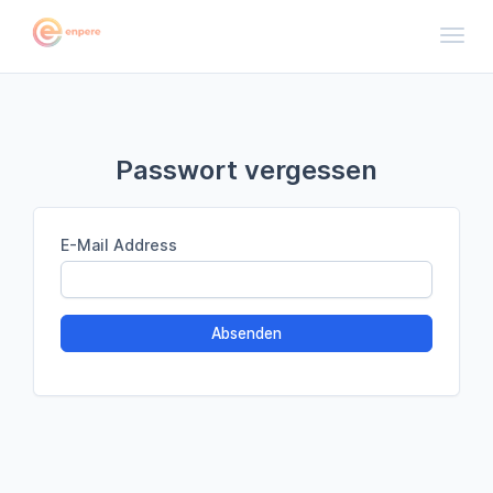
Toggl
Passwort vergessen
E-Mail Address
Absenden